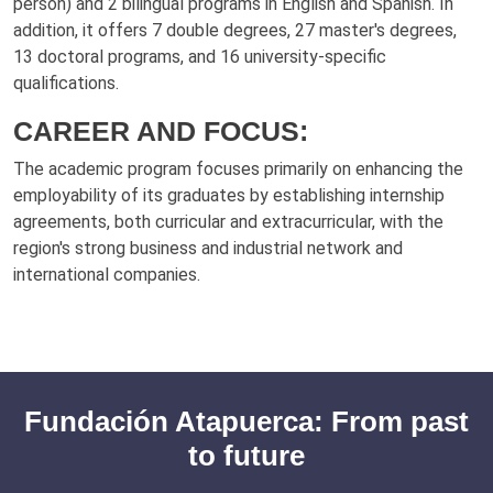
person) and 2 bilingual programs in English and Spanish. In
addition, it offers 7 double degrees, 27 master's degrees,
13 doctoral programs, and 16 university-specific
qualifications.
CAREER AND FOCUS:
The academic program focuses primarily on enhancing the
employability of its graduates by establishing internship
agreements, both curricular and extracurricular, with the
region's strong business and industrial network and
international companies.
Fundación Atapuerca: From past
to future