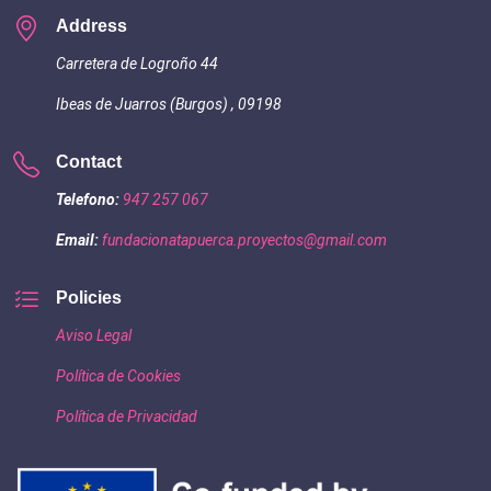
Address
Carretera de Logroño 44
Ibeas de Juarros (Burgos) , 09198
Contact
Telefono:
947 257 067
Email:
fundacionatapuerca.proyectos@gmail.com
Policies
Aviso Legal
Política de Cookies
Política de Privacidad