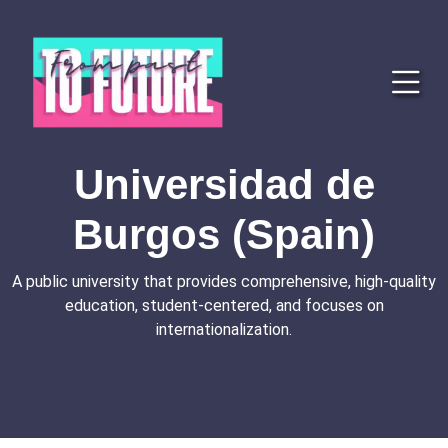
Universidad de
Burgos (Spain)
A public university that provides comprehensive, high-quality
education, student-centered, and focuses on
internationalization.