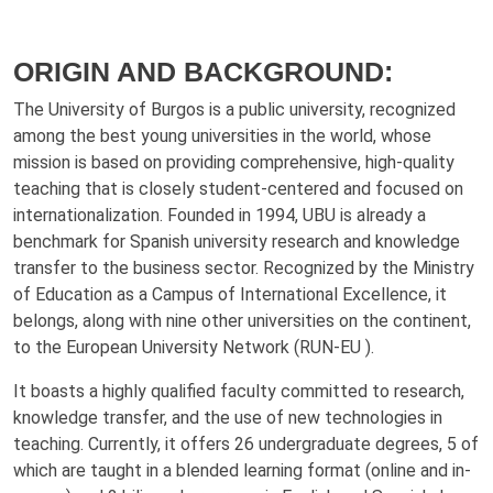
ORIGIN AND BACKGROUND:
The University of Burgos is a public university, recognized
among the best young universities in the world, whose
mission is based on providing comprehensive, high-quality
teaching that is closely student-centered and focused on
internationalization. Founded in 1994, UBU is already a
benchmark for Spanish university research and knowledge
transfer to the business sector. Recognized by the Ministry
of Education as a Campus of International Excellence, it
belongs, along with nine other universities on the continent,
to the European University Network (RUN-EU ).
It boasts a highly qualified faculty committed to research,
knowledge transfer, and the use of new technologies in
teaching. Currently, it offers 26 undergraduate degrees, 5 of
which are taught in a blended learning format (online and in-